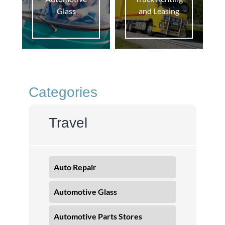
Glass
and Leasing
Categories
Travel
Auto Repair
Automotive Glass
Automotive Parts Stores