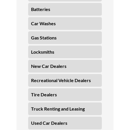
Batteries
Car Washes
Gas Stations
Locksmiths
New Car Dealers
Recreational Vehicle Dealers
Tire Dealers
Truck Renting and Leasing
Used Car Dealers