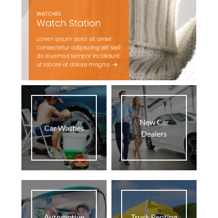
New Car
Car Washes
Dealers
Automotive
Truck Renting