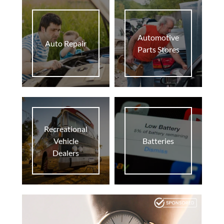
home
At Home
Automotive
business
Biz
Auto Repair
Parts Stores
supervised_user_circle
Pro
Recreational
Vehicle
Batteries
Dealers