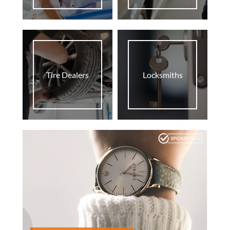
Tire Dealers
Locksmiths