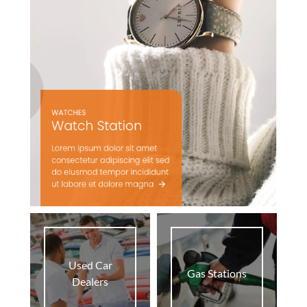
Used Car
Gas Stations
Dealers