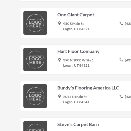
One Giant Carpet
place
phone
950 S Main St
(43
Logan, UT 84321
Hart Floor Company
place
phone
390 N 1000 W Ste 1
(43
Logan, UT 84321
Bundy's Flooring America LLC
place
phone
2044 N Main St
(43
Logan, UT 84341
Steve's Carpet Barn