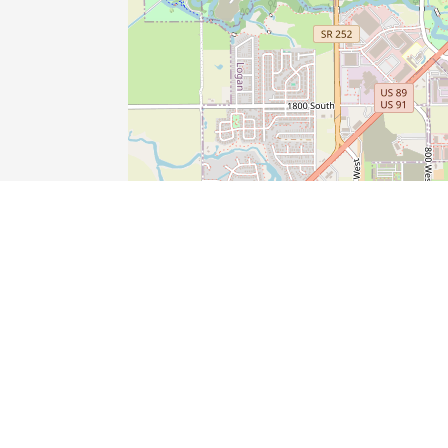
SHOP
TRAVEL
STAY
AT HOME
Gift, Novelty, and Souvenir Stores
Tire Dealers
Drycleaning and Laundry Services
Electricians
Clothing Stores
Auto Repair
Bed and Breakfast
Landscaping Services
Beauty Salons
Used Car Dealers
Real Estate Agents
Plumbers
Nail Salons
New Car Dealers
RV Parks and Campgrounds
Excavating Contractors