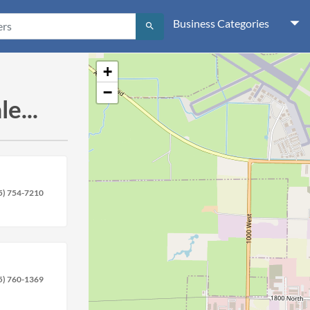
Business Categories
search
+
−
e...
5) 754-7210
5) 760-1369