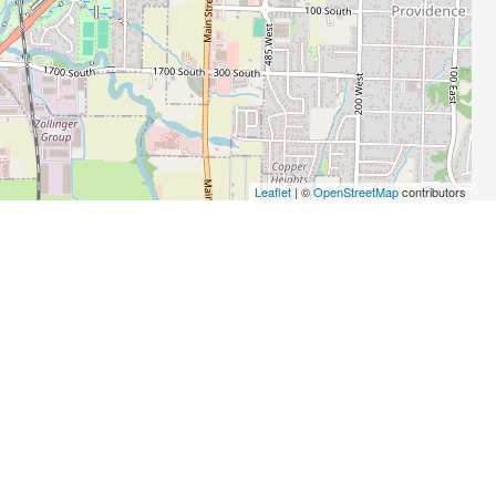
Leaflet
| ©
OpenStreetMap
contributors
BIZ
PRO
Computer Dealers
Tax Preparation Services
Printing
Insurance Agencies and Brokerages
Business Associations
Physical Therapists
Computer Software
Medical Clinics