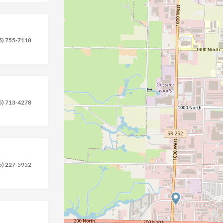
5) 755-7118
5) 713-4278
5) 227-5952
location_on
circle