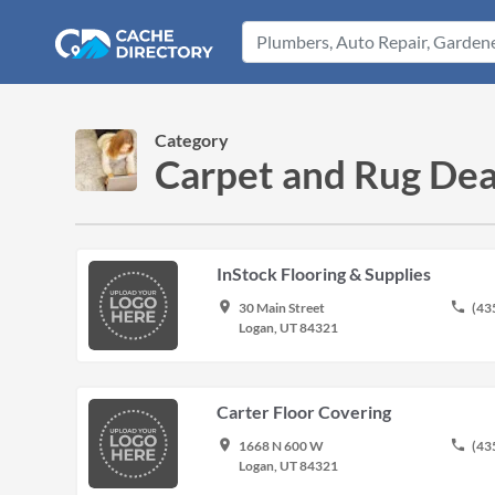
Category
Carpet and Rug Deal
InStock Flooring & Supplies
place
phone
30 Main Street
(43
Logan, UT 84321
Carter Floor Covering
place
phone
1668 N 600 W
(43
Logan, UT 84321