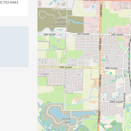
5) 752-0461