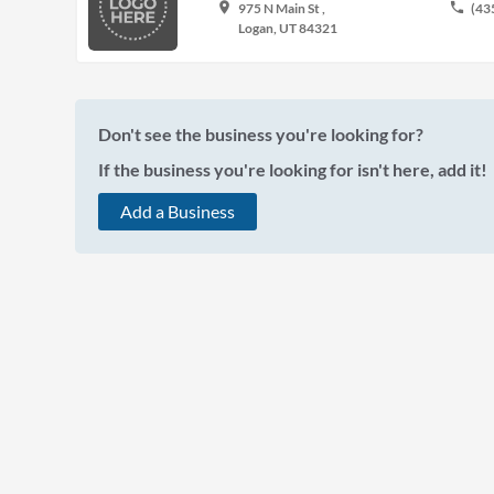
place
phone
975 N Main St ,
(43
Logan, UT 84321
Don't see the business you're looking for?
If the business you're looking for isn't here, add it!
Add a Business