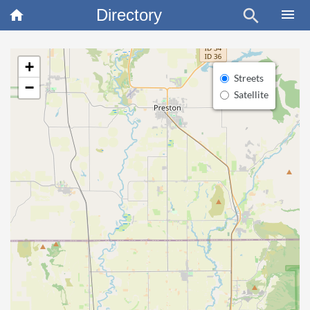
Directory
search
×
menu
home
+
Streets
−
Satellite
article
Blo