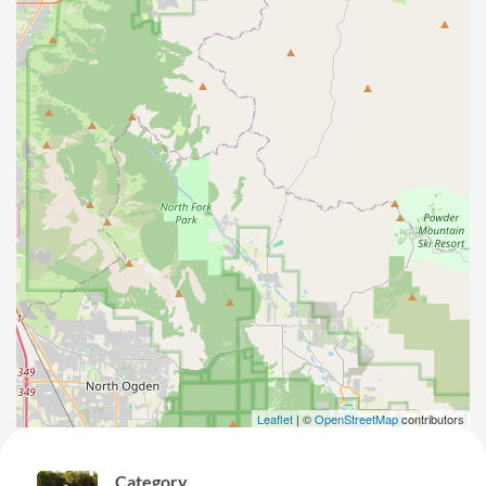
Leaflet
| ©
OpenStreetMap
contributors
Category