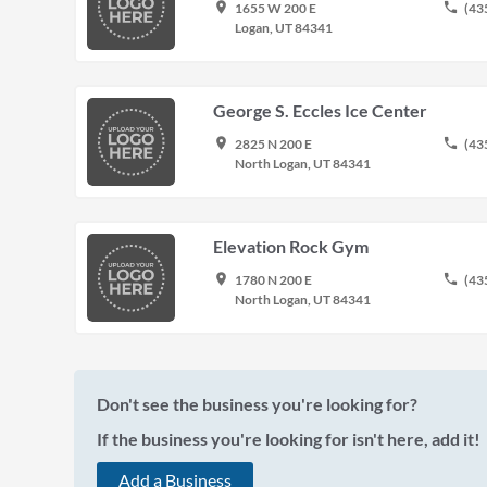
place
phone
1655 W 200 E
(43
Logan, UT 84341
George S. Eccles Ice Center
place
phone
2825 N 200 E
(43
North Logan, UT 84341
Elevation Rock Gym
place
phone
1780 N 200 E
(43
North Logan, UT 84341
Don't see the business you're looking for?
If the business you're looking for isn't here, add it!
Add a Business