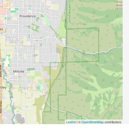
Leaflet
| ©
OpenStreetMap
contributors