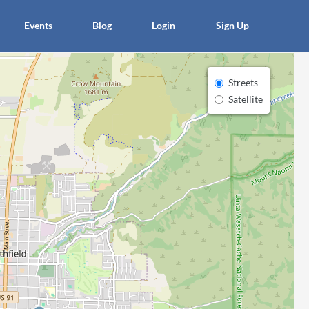
×
Events
Blog
Login
Sign Up
Streets
Satellite
article
Blo