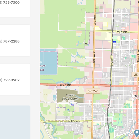
5) 753-7500
5) 787-2288
5) 799-3902
location
circle