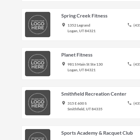
Spring Creek Fitness
place
phone
1352 Legrand
(43
Logan, UT 84321
Planet Fitness
place
phone
981 S Main St Ste 130
(43
Logan, UT 84321
Smithfield Recreation Center
place
phone
315 E 600 S
(43
Smithfield, UT 84335
Sports Academy & Racquet Club