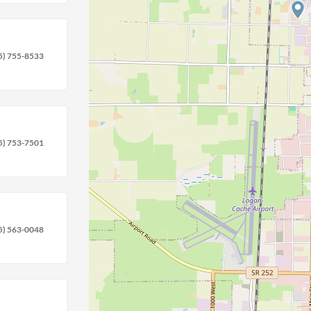
location_on
circle
5) 755-8533
5) 753-7501
5) 563-0048