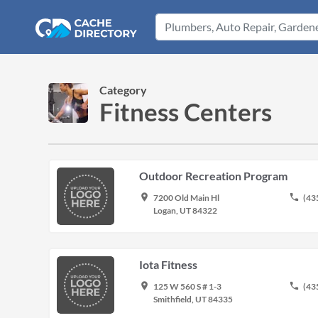
Category
Fitness Centers
Outdoor Recreation Program
place
phone
7200 Old Main Hl
(43
Logan, UT 84322
Iota Fitness
place
phone
125 W 560 S # 1-3
(43
Smithfield, UT 84335