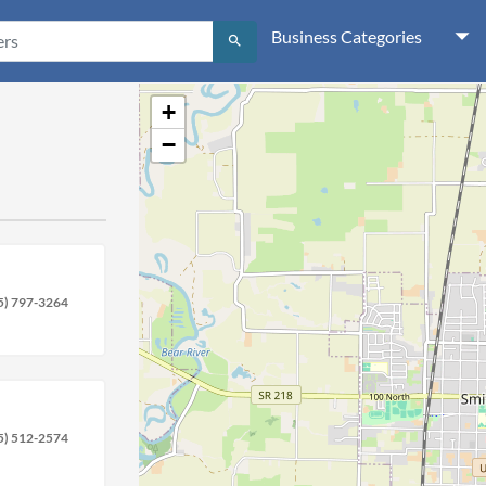
Business Categories
search
+
−
5) 797-3264
5) 512-2574