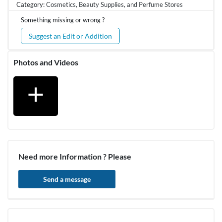
Category:
Cosmetics, Beauty Supplies, and Perfume Stores
Something missing or wrong ?
Suggest an Edit or Addition
Photos and Videos
add
Need more Information ? Please
Send a message