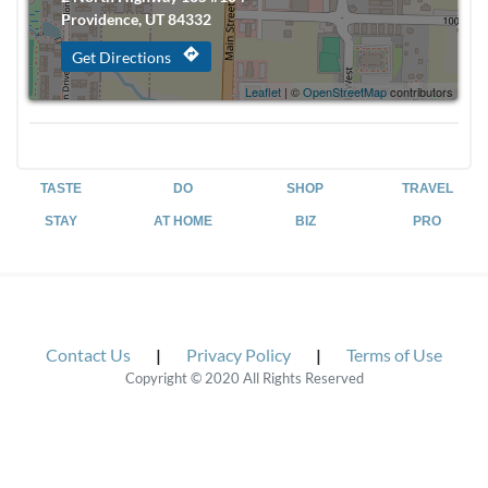
Providence, UT 84332
directions
Get Directions
Leaflet
| ©
OpenStreetMap
contributors
TASTE
DO
SHOP
TRAVEL
STAY
AT HOME
BIZ
PRO
Contact Us
|
Privacy Policy
|
Terms of Use
Copyright © 2020 All Rights Reserved