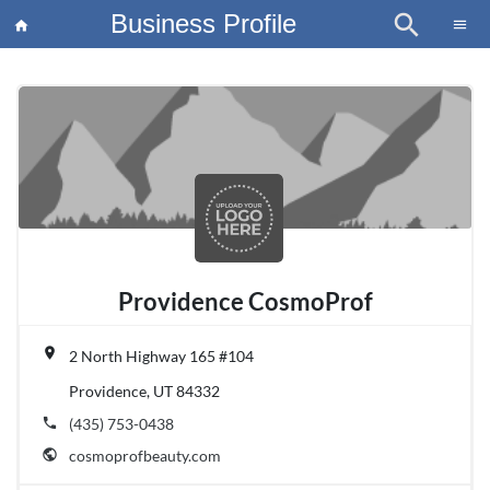
Business Profile
search
×
menu
home
article
Blo
Providence CosmoProf
place
2 North Highway 165 #104
Providence, UT 84332
phone
(435) 753-0438
public
cosmoprofbeauty.com