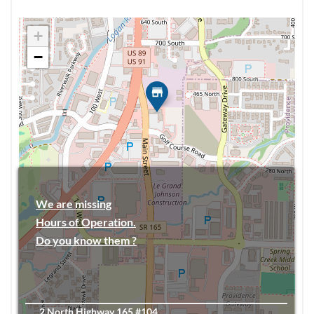
+
−
We are missing
Hours of Operation.
Do you know them ?
2 North Highway 165 #104