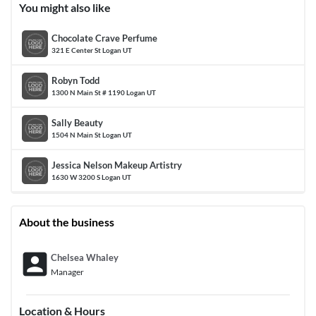
You might also like
Chocolate Crave Perfume
321 E Center St Logan UT
Robyn Todd
1300 N Main St # 1190 Logan UT
Sally Beauty
1504 N Main St Logan UT
Jessica Nelson Makeup Artistry
1630 W 3200 S Logan UT
About the business
account_box
Chelsea Whaley
Manager
Location & Hours