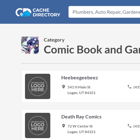
Category
Comic Book and Gam
Heebeegeebeez
place
phone
541 N Main St
(43
Logan, UT 84321
Death Ray Comics
place
phone
72 W Center St
(43
Logan, UT 84321