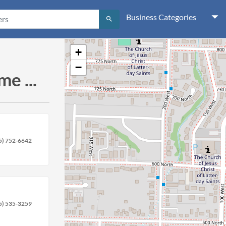
Business Categories
search
+
−
e ...
5) 752-6642
5) 535-3259