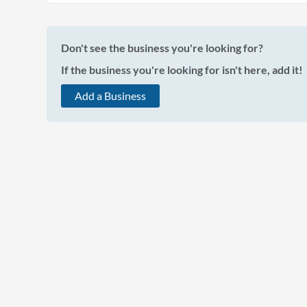
Don't see the business you're looking for?
If the business you're looking for isn't here, add it!
Add a Business