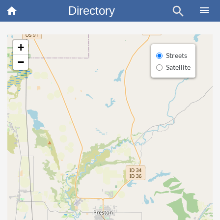
Directory
search
×
menu
home
+
Streets
−
Satellite
article
Blo