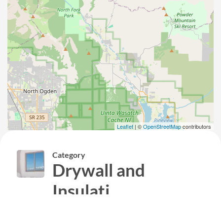
Leaflet
| ©
OpenStreetMap
contributors
Category
Drywall and
Insulati...