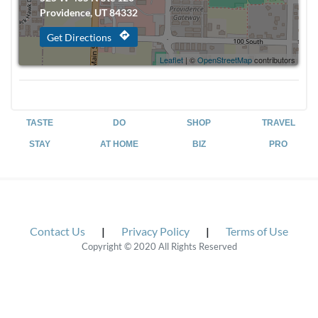
Providence, UT 84332
directions
Get Directions
Leaflet
| ©
OpenStreetMap
contributors
TASTE
DO
SHOP
TRAVEL
STAY
AT HOME
BIZ
PRO
Contact Us
|
Privacy Policy
|
Terms of Use
Copyright © 2020 All Rights Reserved