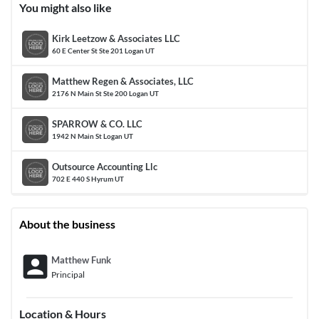
You might also like
Kirk Leetzow & Associates LLC
60 E Center St Ste 201 Logan UT
Matthew Regen & Associates, LLC
2176 N Main St Ste 200 Logan UT
SPARROW & CO. LLC
1942 N Main St Logan UT
Outsource Accounting Llc
702 E 440 S Hyrum UT
About the business
account_box
Matthew Funk
Principal
Location & Hours