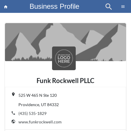
Business Profile
search
×
menu
home
article
Blo
Funk Rockwell PLLC
place
525 W 465 N Ste 120
Providence, UT 84332
phone
(435) 535-1829
public
www.funkrockwell.com