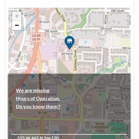
+
−
We are missing
Hours of Operation.
Do you know them ?
525 W 465 N Ste 120