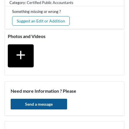
Category:
Certified Public Accountants
Something missing or wrong ?
Suggest an Edit or Addition
Photos and Videos
add
Need more Information ? Please
Send a message