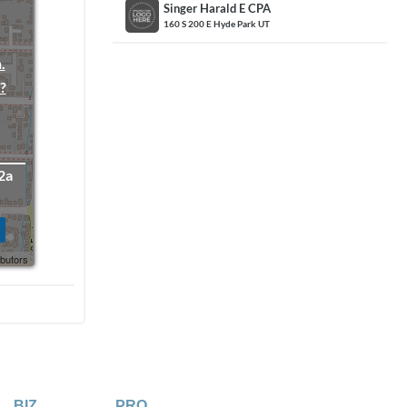
Singer Harald E CPA
160 S 200 E Hyde Park UT
.
?
2a
ibutors
BIZ
PRO