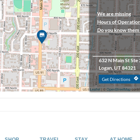
We are missing
Hours of Operation
Do you know them 
632 N Main St Ste 
Logan, UT 84321
directions
Get Directions
Leaflet
| ©
OpenStreetMap
contr
SHOP
TRAVEL
STAY
AT HOME