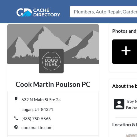
Photos and
add
Cook Martin Poulson PC
About the 
place
632 N Main St Ste 2a
account_box
Troy 
Partne
Logan, UT 84321
phone
(435) 750-5566
Location &
public
cookmartin.com