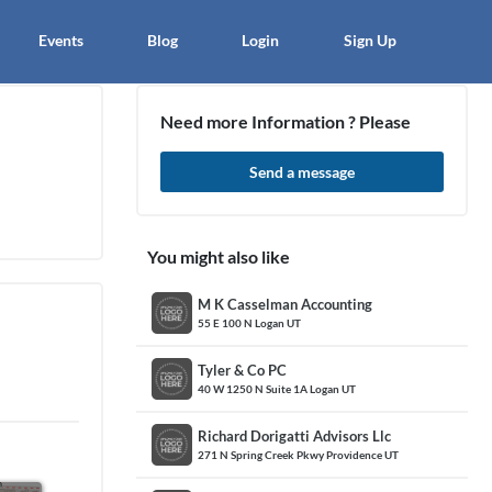
×
Events
Blog
Login
Sign Up
Need more Information ? Please
Send a message
article
Blo
You might also like
M K Casselman Accounting
55 E 100 N Logan UT
Tyler & Co PC
40 W 1250 N Suite 1A Logan UT
Richard Dorigatti Advisors Llc
271 N Spring Creek Pkwy Providence UT