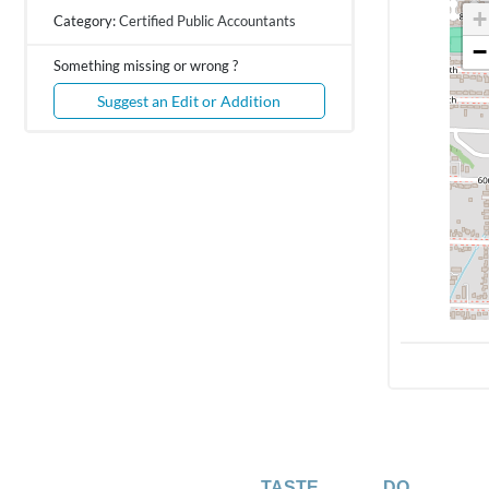
+
Category:
Certified Public Accountants
−
Something missing or wrong ?
Suggest an Edit or Addition
TASTE
DO